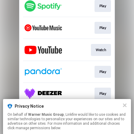
Play
Play
Watch
Play
Play
Privacy Notice
On behalf of
Warner Music Group
, Linkfire would like to use cookies and
Play
similar technologies to personalize your experiences on our sites and to
advertise on other sites. For more information and additional choices
click manage permissions below.
This page may contain affiliate links.