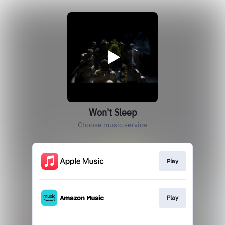
Won't Sleep
Choose music service
Play
Play