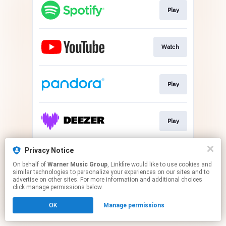
Play
Watch
Play
Play
Privacy Notice
Play
On behalf of
Warner Music Group
, Linkfire would like to use cookies and
similar technologies to personalize your experiences on our sites and to
advertise on other sites. For more information and additional choices
This page may contain affiliate links.
click manage permissions below.
By using this service, you agree to the use of cookies.
OK
Manage permissions
Click here
to manage your permissions.