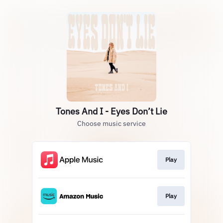
Tones And I - Eyes Don’t Lie
Choose music service
Play
Play